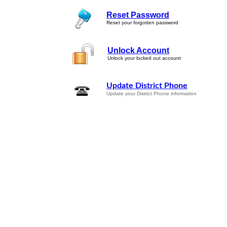
Reset Password
Reset your forgotten password
Unlock Account
Unlock your locked out account
Update District Phone
Update your District Phone information