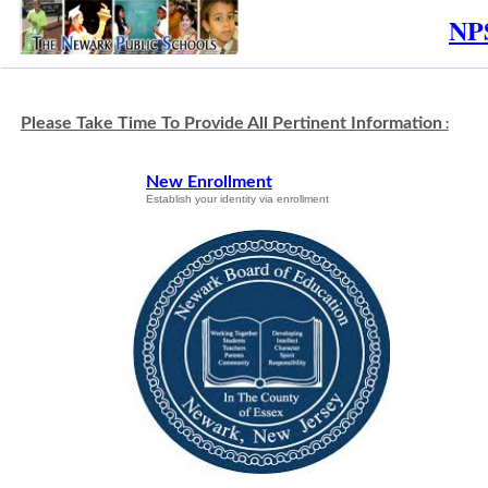
NPS
Please Take Time To Provide All Pertinent Information
:
New Enrollment
Establish your identity via enrollment