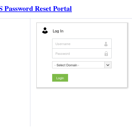
 Password Reset Portal